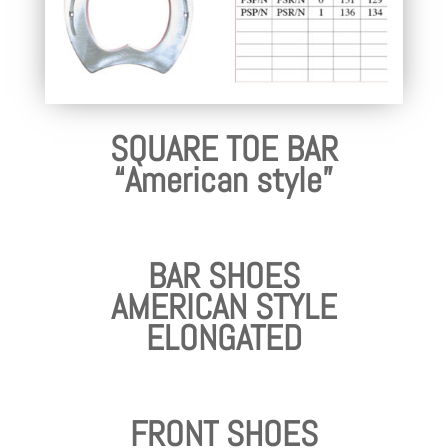
SQUARE TOE BAR
“American style”
BAR SHOES
AMERICAN STYLE
ELONGATED
FRONT SHOES