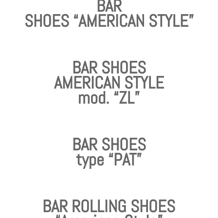
BAR
SHOES “AMERICAN STYLE”
BAR SHOES
AMERICAN STYLE
mod. “ZL”
BAR SHOES
type “PAT”
BAR ROLLING SHOES