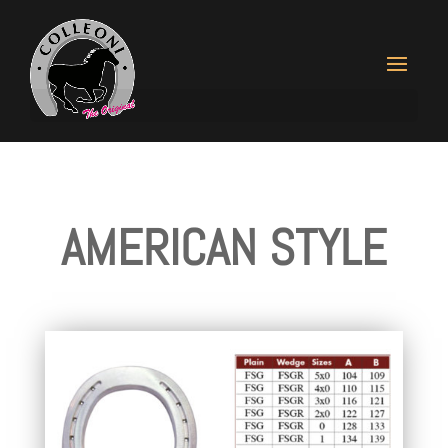
AMERICAN STYLE