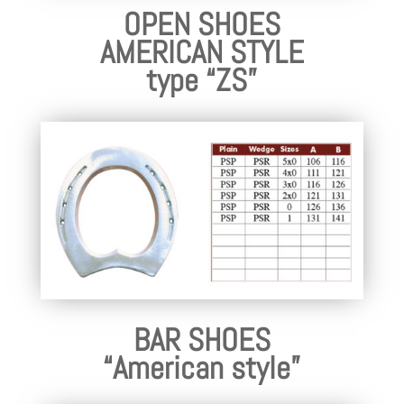
OPEN SHOES
AMERICAN STYLE
type “ZS”
BAR SHOES
“American style”