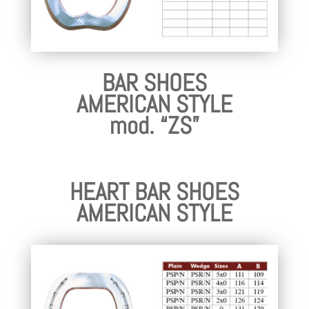
BAR SHOES
AMERICAN STYLE
mod. “ZS”
HEART BAR SHOES
AMERICAN STYLE