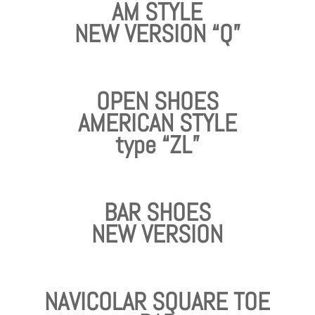
AM STYLE
NEW VERSION “Q”
OPEN SHOES
AMERICAN STYLE
type “ZL”
BAR SHOES
NEW VERSION
NAVICOLAR SQUARE TOE