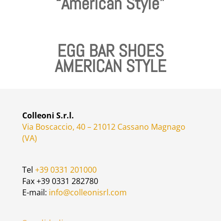
“American Style”
EGG BAR SHOES
AMERICAN STYLE
Colleoni S.r.l.
Via Boscaccio, 40 – 21012 Cassano Magnago
(VA)
Tel
+39 0331 201000
Fax +39 0331 282780
E-mail:
info@colleonisrl.com