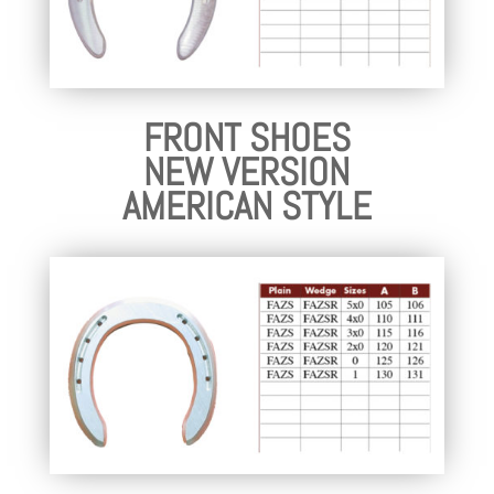
FRONT SHOES
NEW VERSION
AMERICAN STYLE