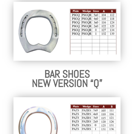
BAR SHOES
NEW VERSION “Q”